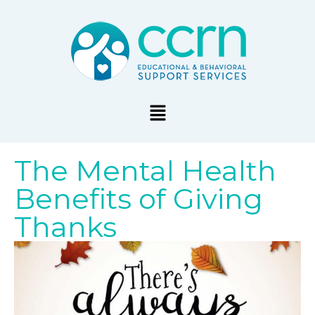
The Mental Health
Benefits of Giving
Thanks