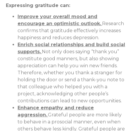
Expressing gratitude can:
Improve your overall mood and
encourage an optimistic outlook.
Research
confirms that gratitude effectively increases
happiness and reduces depression.
Enrich social relationships and build social
supports.
Not only does saying “thank you”
constitute good manners, but also showing
appreciation can help you win new friends.
Therefore, whether you thank a stranger for
holding the door or send a thank-you note to
that colleague who helped you with a
project, acknowledging other people’s
contributions can lead to new opportunities.
Enhance empathy and reduce
aggression.
Grateful people are more likely
to behave in a prosocial manner, even when
others behave less kindly. Grateful people are