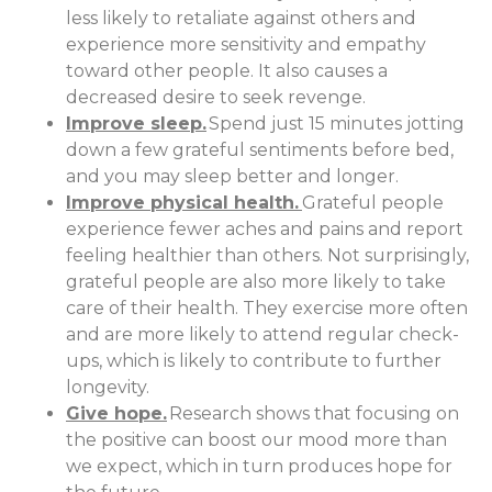
less likely to retaliate against others and
experience more sensitivity and empathy
toward other people. It also causes a
decreased desire to seek revenge.
Improve sleep.
Spend just 15 minutes jotting
down a few grateful sentiments before bed,
and you may sleep better and longer.
Improve physical health.
Grateful people
experience fewer aches and pains and report
feeling healthier than others. Not surprisingly,
grateful people are also more likely to take
care of their health. They exercise more often
and are more likely to attend regular check-
ups, which is likely to contribute to further
longevity.
Give hope.
Research shows that focusing on
the positive can boost our mood more than
we expect, which in turn produces hope for