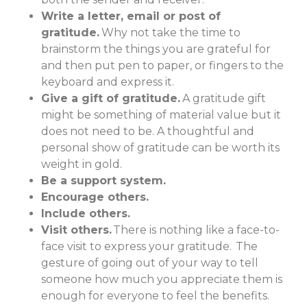
Write a letter, email or post of
gratitude.
Why not take the time to
brainstorm the things you are grateful for
and then put pen to paper, or fingers to the
keyboard and express it.
Give a gift of gratitude.
A gratitude gift
might be something of material value but it
does not need to be. A thoughtful and
personal show of gratitude can be worth its
weight in gold.
Be a support system.
Encourage others.
Include others.
Visit others.
There is nothing like a face-to-
face visit to express your gratitude. The
gesture of going out of your way to tell
someone how much you appreciate them is
enough for everyone to feel the benefits.