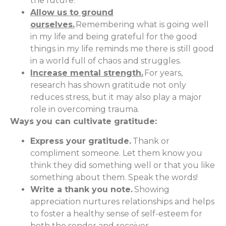
the future.
Allow us to ground
ourselves.
Remembering what is going well
in my life and being grateful for the good
things in my life reminds me there is still good
in a world full of chaos and struggles.
Increase mental strength.
For years,
research has shown gratitude not only
reduces stress, but it may also play a major
role in overcoming trauma.
Ways you can cultivate gratitude:
Express your gratitude.
Thank or
compliment someone. Let them know you
think they did something well or that you like
something about them. Speak the words!
Write a thank you note.
Showing
appreciation nurtures relationships and helps
to foster a healthy sense of self-esteem for
both the sender and receiver.