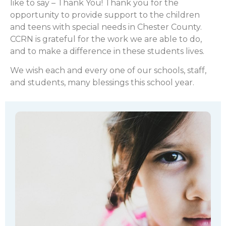
like to say – Thank You! Thank you for the
opportunity to provide support to the children
and teens with special needs in Chester County.
CCRN is grateful for the work we are able to do,
and to make a difference in these students lives.
We wish each and every one of our schools, staff,
and students, many blessings this school year.