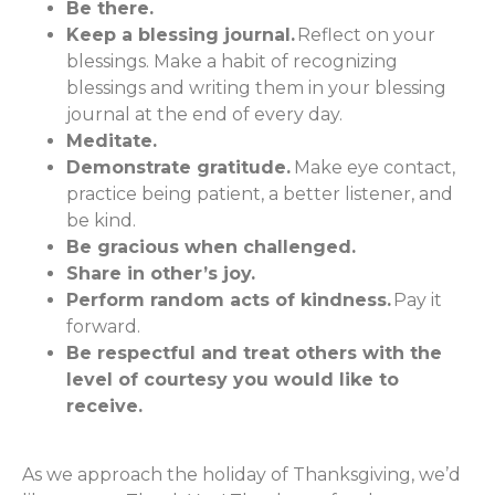
Be there.
Keep a blessing journal.
Reflect on your
blessings. Make a habit of recognizing
blessings and writing them in your blessing
journal at the end of every day.
Meditate.
Demonstrate gratitude.
Make eye contact,
practice being patient, a better listener, and
be kind.
Be gracious when challenged.
Share in other’s joy.
Perform random acts of kindness.
Pay it
forward.
Be respectful and treat others with the
level of courtesy you would like to
receive.
As we approach the holiday of Thanksgiving, we’d