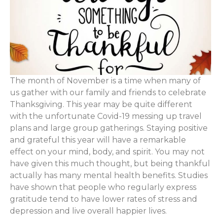
The month of November is a time when many of
us gather with our family and friends to celebrate
Thanksgiving. This year may be quite different
with the unfortunate Covid-19 messing up travel
plans and large group gatherings. Staying positive
and grateful this year will have a remarkable
effect on your mind, body, and spirit. You may not
have given this much thought, but being thankful
actually has many mental health benefits. Studies
have shown that people who regularly express
gratitude tend to have lower rates of stress and
depression and live overall happier lives.