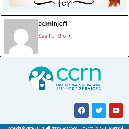
adminjeff
See Full Bio
Copyright © 2026 CCRN. All Rights Reserved | Privacy Policy | Designed